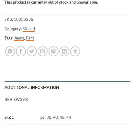
This product is currently out of stock and unavailable.
SKU:
10033536
Category:
Monari
Tags:
Jeans
,
Pant
ADDITIONAL INFORMATION
REVIEWS (0)
SIZE
36, 38, 40, 42, 44