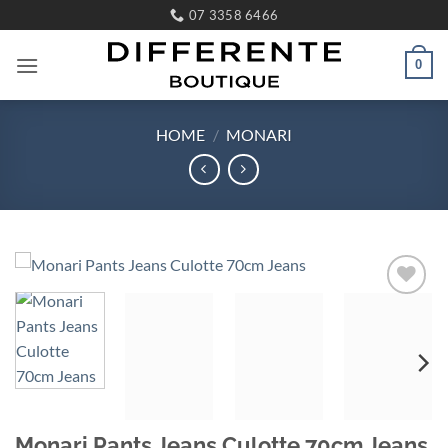
Skip
07 3358 6466
to
content
0
HOME
/
MONARI
Add to
wishlist
Monari Pants Jeans Culotte 70cm Jeans