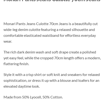
Monari Pants Jeans Culotte 70cm Jeans is a beautifully cut
wide-leg denim culotte featuring a relaxed silhouette and
comfortable elasticated waistband for effortless everyday
wear.
The rich dark denim wash and soft drape create a polished
yet easy feel, while the cropped 70cm length offers a modern,
flattering finish.
Style it with a crisp shirt or soft knit and sneakers for relaxed
sophistication, or dress it up with a blouse and loafers for an
elevated daytime look.
Made from 50% Lyocell, 50% Cotton.