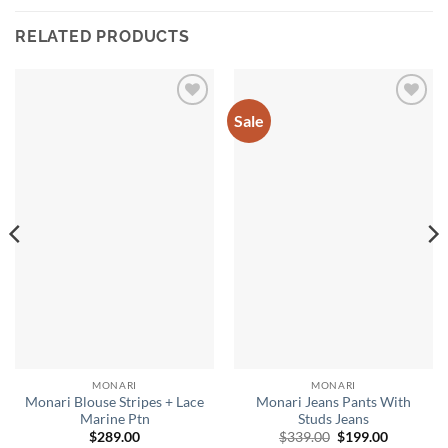
RELATED PRODUCTS
Sale
Add to
Add to
wishlist
wishlist
MONARI
MONARI
Monari Blouse Stripes + Lace
Monari Jeans Pants With
Marine Ptn
Studs Jeans
Original
Current
$
289.00
$
339.00
$
199.00