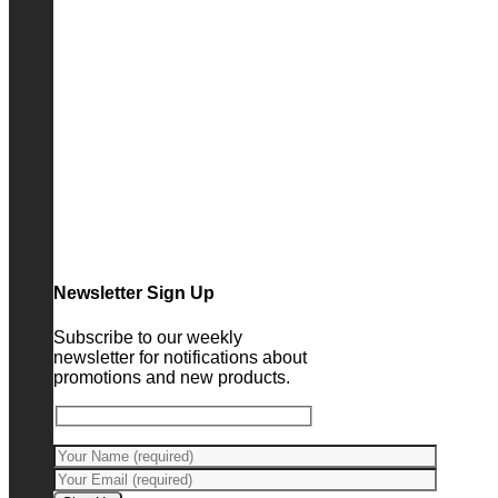
Newsletter Sign Up
Subscribe to our weekly
newsletter for notifications about
promotions and new products.