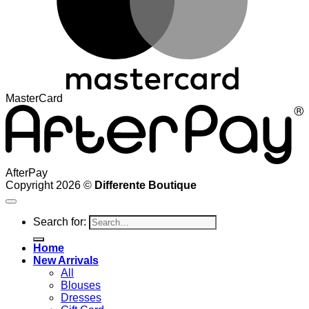
MasterCard
AfterPay
Copyright 2026 ©
Differente Boutique
Search for:
Home
New Arrivals
All
Blouses
Dresses