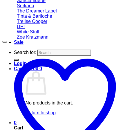
Sanctamuerte
Surkana
The Dreamer Label
Tinta & Bariloche
Trelise Cooper
UP!
White Stuff
Zoe Kratzmann
Sale
Search for:
Login
Cart /
$
0.00
0
No products in the cart.
Return to shop
0
Cart