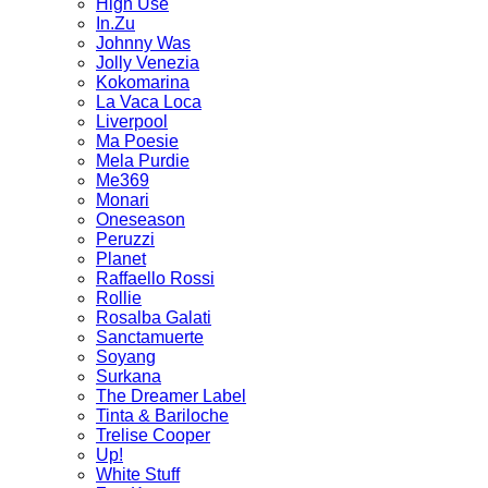
High Use
In.Zu
Johnny Was
Jolly Venezia
Kokomarina
La Vaca Loca
Liverpool
Ma Poesie
Mela Purdie
Me369
Monari
Oneseason
Peruzzi
Planet
Raffaello Rossi
Rollie
Rosalba Galati
Sanctamuerte
Soyang
Surkana
The Dreamer Label
Tinta & Bariloche
Trelise Cooper
Up!
White Stuff