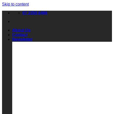
Skip to content
07 3358 6466
About Us
Contact
Newsletter