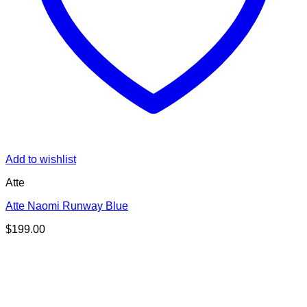
Add to wishlist
Atte
Atte Naomi Runway Blue
$
199.00