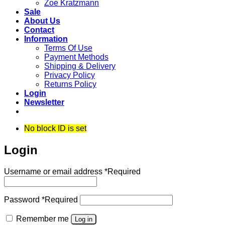
Zoe Kratzmann
Sale
About Us
Contact
Information
Terms Of Use
Payment Methods
Shipping & Delivery
Privacy Policy
Returns Policy
Login
Newsletter
No block ID is set
Login
Username or email address
*
Required
Password
*
Required
Remember me
Log in