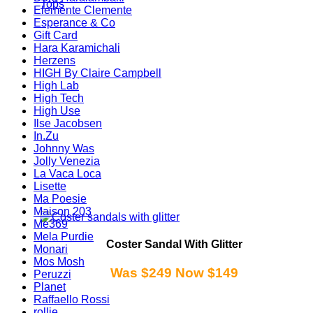
Tops
Elemente Clemente
Esperance & Co
Gift Card
Hara Karamichali
Herzens
HIGH By Claire Campbell
High Lab
High Tech
High Use
Ilse Jacobsen
In.Zu
Johnny Was
Jolly Venezia
La Vaca Loca
Lisette
Ma Poesie
Maison 203
Me369
Mela Purdie
Coster Sandal With Glitter
Monari
Mos Mosh
Was $249 Now $149
Peruzzi
Planet
Raffaello Rossi
rollie