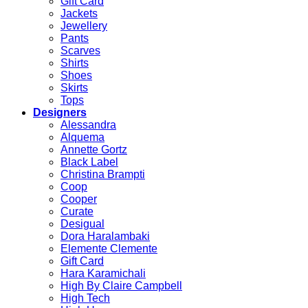
Gift Card
Jackets
Jewellery
Pants
Scarves
Shirts
Shoes
Skirts
Tops
Designers
Alessandra
Alquema
Annette Gortz
Black Label
Christina Brampti
Coop
Cooper
Curate
Desigual
Dora Haralambaki
Elemente Clemente
Gift Card
Hara Karamichali
High By Claire Campbell
High Tech