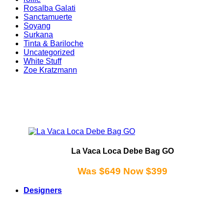
Rosalba Galati
Sanctamuerte
Soyang
Surkana
Tinta & Bariloche
Uncategorized
White Stuff
Zoe Kratzmann
La Vaca Loca Debe Bag GO
Was $649 Now $399
Designers