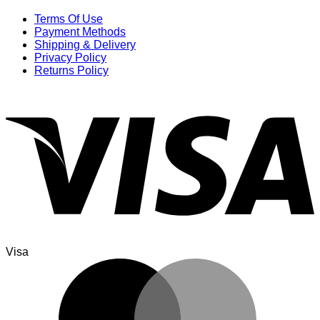
Terms Of Use
Payment Methods
Shipping & Delivery
Privacy Policy
Returns Policy
Visa