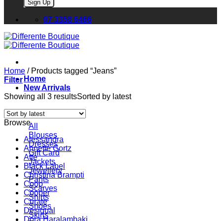
Please leave this field empty.
07 3358 6466
Home
/
Products tagged “Jeans”
Home
Filter
New Arrivals
Showing all 3 results
Sorted by latest
Browse
All
Blouses
Alessandra
Dresses
Annette Gortz
Gift Card
Atte
Jackets
Black Label
Jewellery
Christina Brampti
Pants
Coop
Scarves
Cooper
Shirts
Curate
Shoes
Desigual
Skirts
Dora Haralambaki