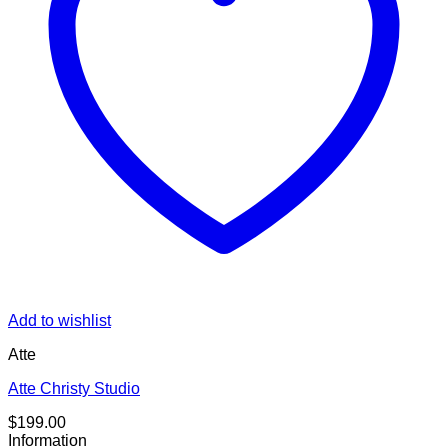
Add to wishlist
Atte
Atte Christy Studio
$
199.00
Information