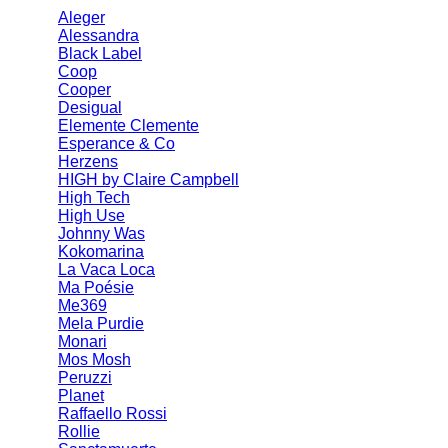
Aleger
Alessandra
Black Label
Coop
Cooper
Desigual
Elemente Clemente
Esperance & Co
Herzens
HIGH by Claire Campbell
High Tech
High Use
Johnny Was
Kokomarina
La Vaca Loca
Ma Poésie
Me369
Mela Purdie
Monari
Mos Mosh
Peruzzi
Planet
Raffaello Rossi
Rollie