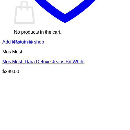
No products in the cart.
Return to shop
Add to wishlist
Mos Mosh
Mos Mosh Dara Deluxe Jeans Brt White
$
289.00