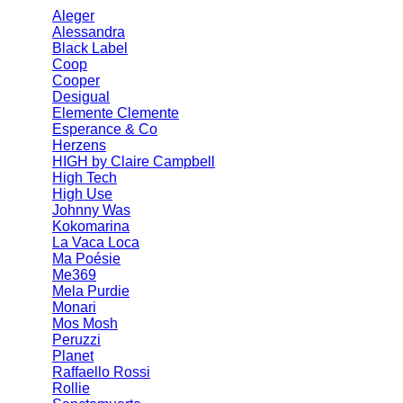
Aleger
Alessandra
Black Label
Coop
Cooper
Desigual
Elemente Clemente
Esperance & Co
Herzens
HIGH by Claire Campbell
High Tech
High Use
Johnny Was
Kokomarina
La Vaca Loca
Ma Poésie
Me369
Mela Purdie
Monari
Mos Mosh
Peruzzi
Planet
Raffaello Rossi
Rollie