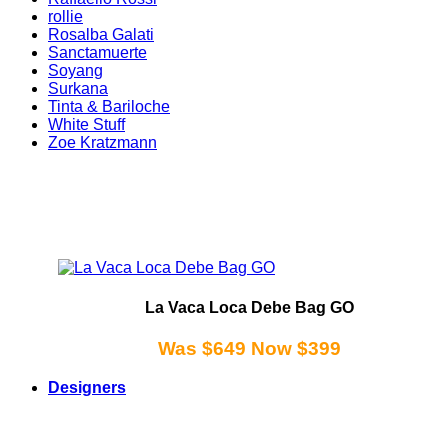
rollie
Rosalba Galati
Sanctamuerte
Soyang
Surkana
Tinta & Bariloche
White Stuff
Zoe Kratzmann
La Vaca Loca Debe Bag GO
Was $649 Now $399
Designers