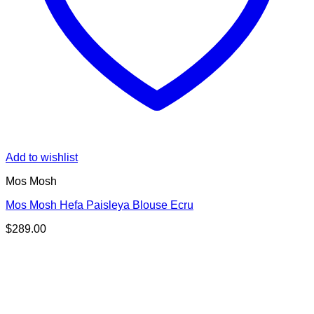
Add to wishlist
Mos Mosh
Mos Mosh Hefa Paisleya Blouse Ecru
$
289.00