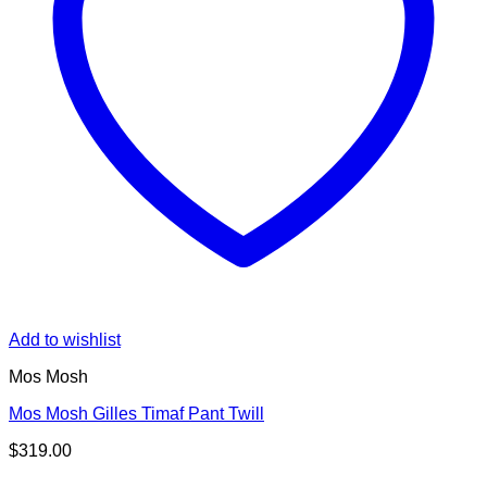
Add to wishlist
Mos Mosh
Mos Mosh Gilles Timaf Pant Twill
$
319.00