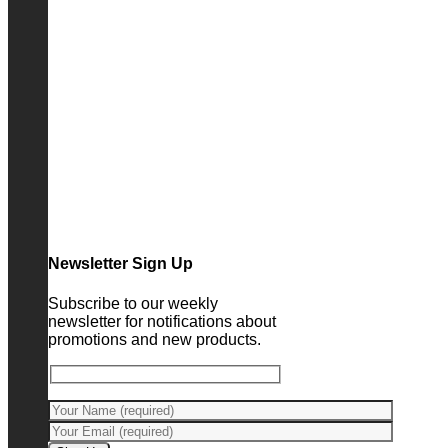
Newsletter Sign Up
Subscribe to our weekly
newsletter for notifications about
promotions and new products.