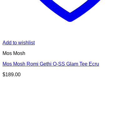
Add to wishlist
Mos Mosh
Mos Mosh Romi Gethi O-SS Glam Tee Ecru
$
189.00