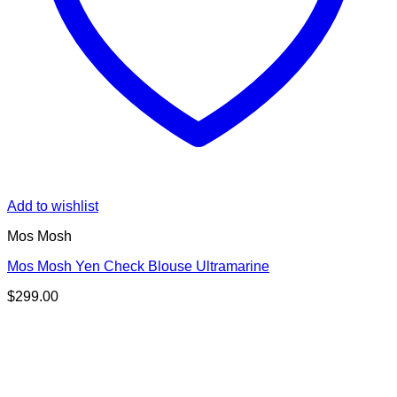
Add to wishlist
Mos Mosh
Mos Mosh Yen Check Blouse Ultramarine
$
299.00