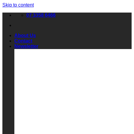
Skip to content
07 3358 6466
About Us
Contact
Newsletter