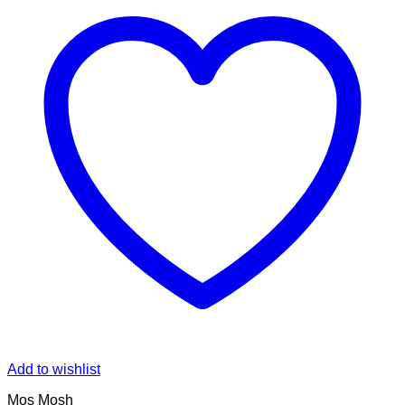
Add to wishlist
Mos Mosh