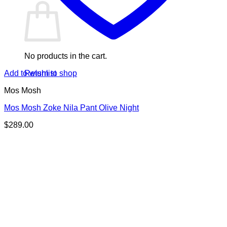
No products in the cart.
Return to shop
Add to wishlist
Mos Mosh
Mos Mosh Zoke Nila Pant Olive Night
$
289.00