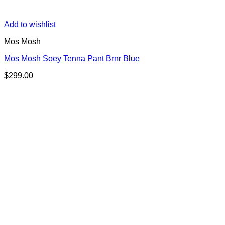
Add to wishlist
Mos Mosh
Mos Mosh Soey Tenna Pant Brnr Blue
$
299.00