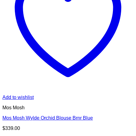
Add to wishlist
Mos Mosh
Mos Mosh Wylde Orchid Blouse Brnr Blue
$
339.00