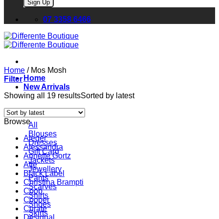
Please leave this field empty.
07 3358 6466
Home
/
Mos Mosh
Home
Filter
New Arrivals
Showing all 19 results
Sorted by latest
Browse
All
Blouses
Aleger
Dresses
Alessandra
Gift Card
Annette Gortz
Jackets
Atte
Jewellery
Black Label
Pants
Christina Brampti
Scarves
Coop
Shirts
Cooper
Shoes
Curate
Skirts
Desigual