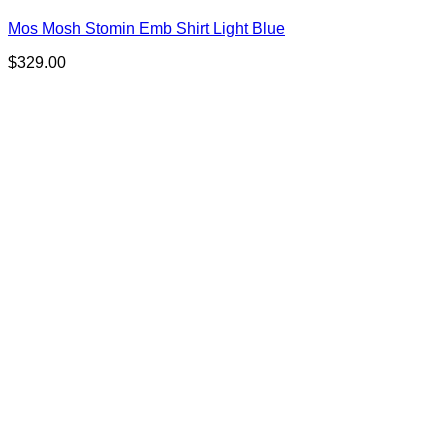
Mos Mosh Stomin Emb Shirt Light Blue
$
329.00