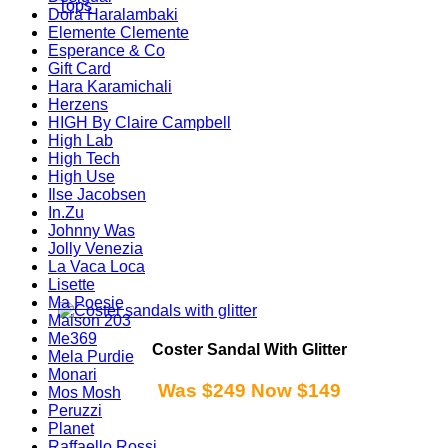
Tops
Dora Haralambaki
Elemente Clemente
Esperance & Co
Gift Card
Hara Karamichali
Herzens
HIGH By Claire Campbell
High Lab
High Tech
High Use
Ilse Jacobsen
In.Zu
Johnny Was
Jolly Venezia
La Vaca Loca
Lisette
Ma Poesie
Maison 203
Me369
Coster Sandal With Glitter
Mela Purdie
Monari
Was $249 Now $149
Mos Mosh
Peruzzi
Planet
Raffaello Rossi