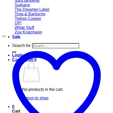
Sanctamuerte
Surkana
The Dreamer Label
Tinta & Bariloche
Trelise Cooper
UP!
White Stuff
Zoe Kratzmann
Sale
Search for:
Login
Cart /
$
0.00
0
No products in the cart.
Return to shop
0
Cart