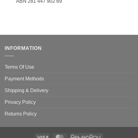
ABN 281 447 902 69
INFORMATION
Terms Of Use
Payment Methods
Shipping & Delivery
Privacy Policy
Returns Policy
Visa
MasterCard
AfterPay