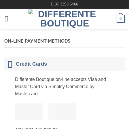
Skip
07 3358 6466
to
content
0
ON-LINE PAYMENT METHODS
Credit Cards
Differente Boutique on-line accepts Visa and
Master Card via Simplify Commerce by
Mastercard.