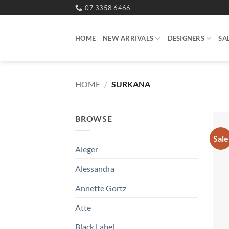
Skip
07 3358 6466
to
content
HOME
NEW ARRIVALS
DESIGNERS
SA
HOME
/
SURKANA
BROWSE
Sale
Aleger
Alessandra
Annette Gortz
Atte
Black Label