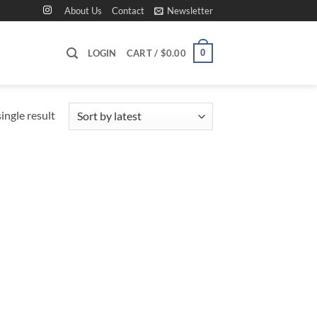
About Us
Contact
Newsletter
0
LOGIN
CART /
$
0.00
ingle result