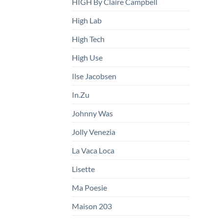
HIGH By Claire Campbell
High Lab
High Tech
High Use
Ilse Jacobsen
In.Zu
Johnny Was
Jolly Venezia
La Vaca Loca
Lisette
Ma Poesie
Maison 203