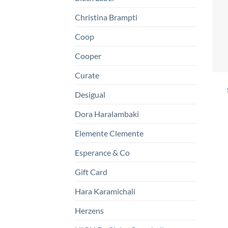
Christina Brampti
Coop
Cooper
Curate
Desigual
Dora Haralambaki
Elemente Clemente
Esperance & Co
Gift Card
Hara Karamichali
Herzens