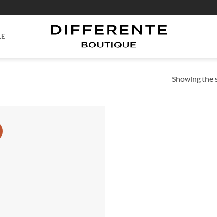
LE
Showing the s
Add to
wishlist