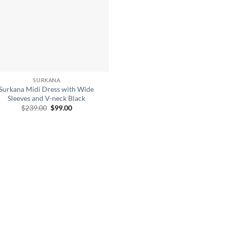
SURKANA
Surkana Midi Dress with Wide
Sleeves and V-neck Black
Original
Current
$
239.00
$
99.00
price
price
was:
is:
$239.00.
$99.00.