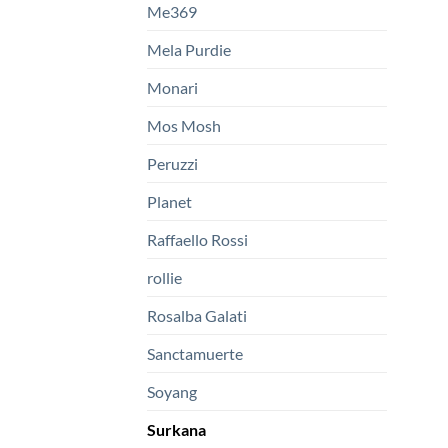
Me369
Mela Purdie
Monari
Mos Mosh
Peruzzi
Planet
Raffaello Rossi
rollie
Rosalba Galati
Sanctamuerte
Soyang
Surkana