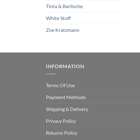
Tinta & Bariloche
White Stuff
Zoe Kratzmann
INFORMATION
Terms Of Use
Payment Methods
Shipping & Delivery
Privacy Policy
Returns Policy