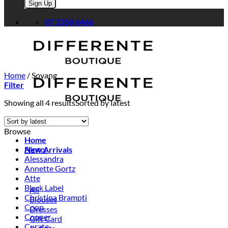
Please leave this field empty.
07 3358 6466
Home
/
Soyang
Filter
Showing all 4 results
Sorted by latest
Browse
Home
Aleger
New Arrivals
Alessandra
Annette Gortz
Atte
Black Label
All
Christina Brampti
Blouses
Coop
Dresses
Cooper
Gift Card
Curate