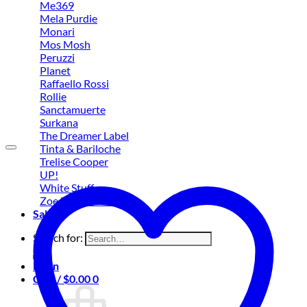
Me369
Mela Purdie
Monari
Mos Mosh
Peruzzi
Planet
Raffaello Rossi
Rollie
Sanctamuerte
Surkana
The Dreamer Label
Tinta & Bariloche
Trelise Cooper
UP!
White Stuff
Zoe Kratzmann
Sale
Search for:
Login
Cart /
$
0.00
0