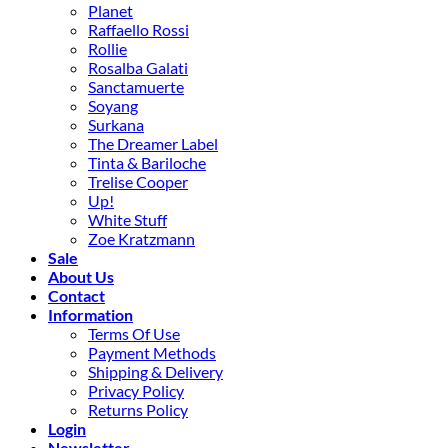
Planet
Raffaello Rossi
Rollie
Rosalba Galati
Sanctamuerte
Soyang
Surkana
The Dreamer Label
Tinta & Bariloche
Trelise Cooper
Up!
White Stuff
Zoe Kratzmann
Sale
About Us
Contact
Information
Terms Of Use
Payment Methods
Shipping & Delivery
Privacy Policy
Returns Policy
Login
Newsletter