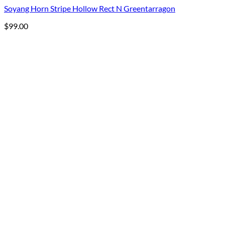
Soyang Horn Stripe Hollow Rect N Greentarragon
$
99.00