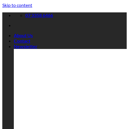
Skip to content
07 3358 6466
About Us
Contact
Newsletter