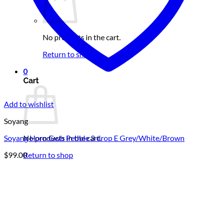
No products in the cart.
Return to shop
0
Cart
Add to wishlist
Soyang
No products in the cart.
Soyang Horn Gwb Pebble 3 drop E Grey/White/Brown
Return to shop
$
99.00