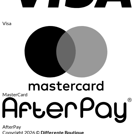
Visa
MasterCard
AfterPay
Copyright 2026 ©
Differente Boutique