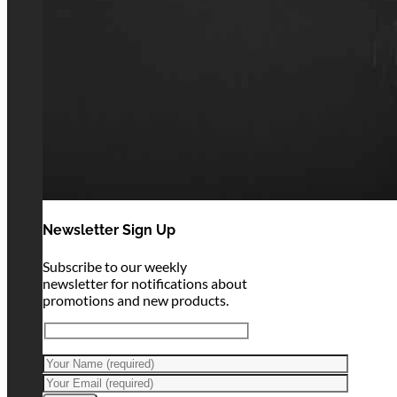
Newsletter Sign Up
Subscribe to our weekly
newsletter for notifications about
promotions and new products.