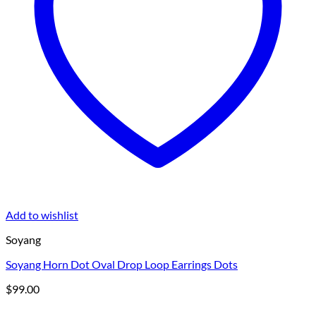
Add to wishlist
Soyang
Soyang Horn Dot Oval Drop Loop Earrings Dots
$
99.00