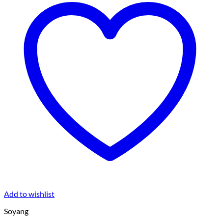
Add to wishlist
Soyang