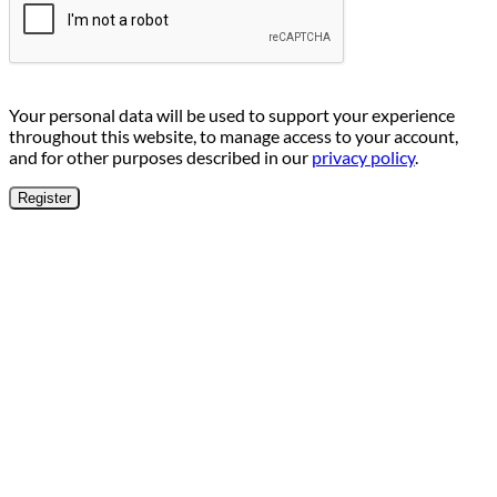
Your personal data will be used to support your experience
throughout this website, to manage access to your account,
and for other purposes described in our
privacy policy
.
Register