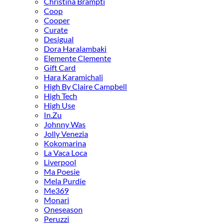
Christina Brampti
Coop
Cooper
Curate
Desigual
Dora Haralambaki
Elemente Clemente
Gift Card
Hara Karamichali
High By Claire Campbell
High Tech
High Use
In.Zu
Johnny Was
Jolly Venezia
Kokomarina
La Vaca Loca
Liverpool
Ma Poesie
Mela Purdie
Me369
Monari
Oneseason
Peruzzi