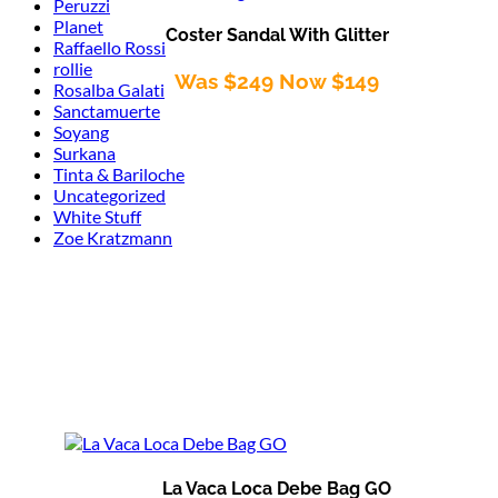
Peruzzi
Planet
Coster Sandal With Glitter
Raffaello Rossi
rollie
Was $249 Now $149
Rosalba Galati
Sanctamuerte
Soyang
Surkana
Tinta & Bariloche
Uncategorized
White Stuff
Zoe Kratzmann
La Vaca Loca Debe Bag GO