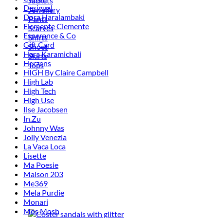
Jackets
Desigual
Jewellery
Dora Haralambaki
Pants
Elemente Clemente
Scarves
Esperance & Co
Shirts
Gift Card
Shoes
Hara Karamichali
Skirts
Herzens
Tops
HIGH By Claire Campbell
High Lab
High Tech
High Use
Ilse Jacobsen
In.Zu
Johnny Was
Jolly Venezia
La Vaca Loca
Lisette
Ma Poesie
Maison 203
Me369
Mela Purdie
Monari
Mos Mosh