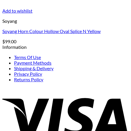
Add to wishlist
Soyang
Soyang Horn Colour Hollow Oval Splice N Yellow
$
99.00
Information
Terms Of Use
Payment Methods
Shipping & Delivery
Privacy Policy
Returns Policy