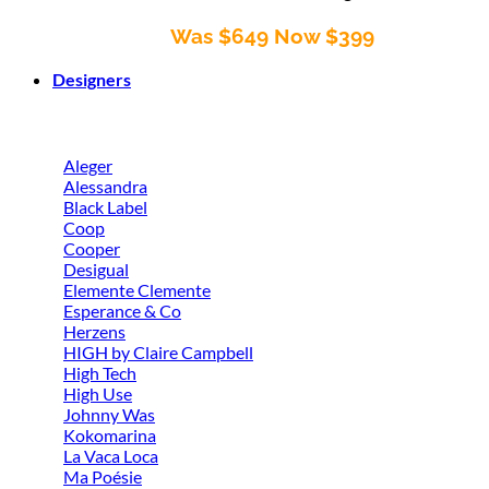
Was $649 Now $399
Designers
Aleger
Alessandra
Black Label
Coop
Cooper
Desigual
Elemente Clemente
Esperance & Co
Herzens
HIGH by Claire Campbell
High Tech
High Use
Johnny Was
Kokomarina
La Vaca Loca
Ma Poésie