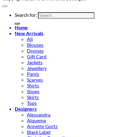
Search for:
Home
New Arrivals
All
Blouses
Dresses
Gift Card
Jackets
Jewellery
Pants
Scarves
Shirts
Shoes
Skirts
Tops
Designers
Alessandra
Alquema
Annette Gortz
Black Label