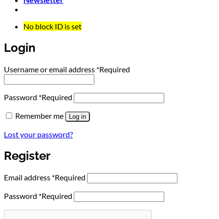
No block ID is set
Login
Username or email address
*
Required
Password
*
Required
Remember me
Log in
Lost your password?
Register
Email address
*
Required
Password
*
Required