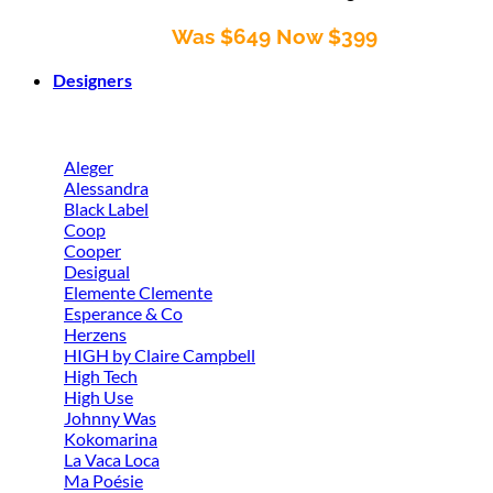
Was $649 Now $399
Designers
Aleger
Alessandra
Black Label
Coop
Cooper
Desigual
Elemente Clemente
Esperance & Co
Herzens
HIGH by Claire Campbell
High Tech
High Use
Johnny Was
Kokomarina
La Vaca Loca
Ma Poésie