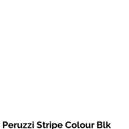
Peruzzi Stripe Colour Blk