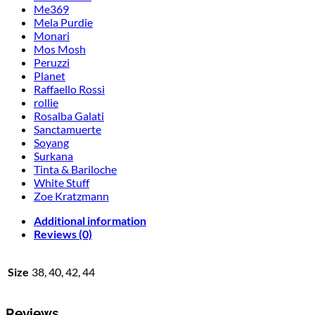
Me369
Mela Purdie
Monari
Mos Mosh
Peruzzi
Planet
Raffaello Rossi
rollie
Rosalba Galati
Sanctamuerte
Soyang
Surkana
Tinta & Bariloche
White Stuff
Zoe Kratzmann
Additional information
Reviews (0)
Size
38, 40, 42, 44
Reviews