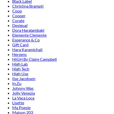
Black Label
Christina Brampti
Coop
Cooper
Curate
Desigual
Dora Haralambaki
Elemente Clemente
Esperance & Co
Gift Card
Hara Karamichali
Herzens
HIGH By Claire Campbell
High Lab
High Tech
High Use
Ilse Jacobsen
In.Zu
Johnny Was
Jolly Venezia
La Vaca Loca
Lisette
Ma Poesie
Maison 203