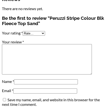
There are no reviews yet.
Be the first to review “Peruzzi Stripe Colour Blk
Fleece Top Sand”
Your rating
*
Your review
*
Name
*
Email
*
Save my name, email, and website in this browser for the
next time I comment.