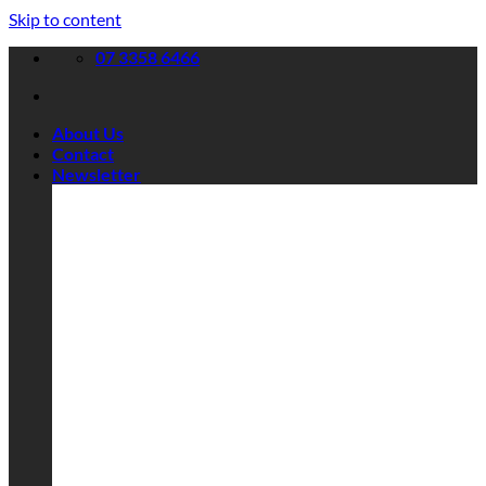
Skip to content
07 3358 6466
About Us
Contact
Newsletter