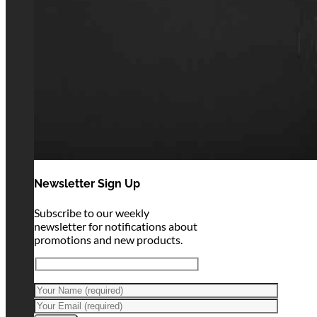
Newsletter Sign Up
Subscribe to our weekly
newsletter for notifications about
promotions and new products.