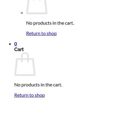
No products in the cart.
Return to shop
0
Cart
No products in the cart.
Return to shop