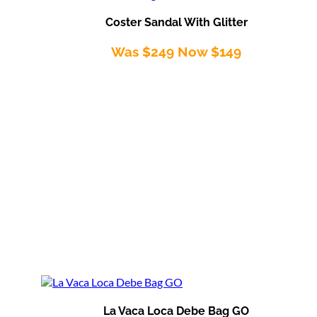
Coster Sandal With Glitter
Was $249 Now $149
La Vaca Loca Debe Bag GO