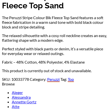
Fleece Top Sand
The Peruzzi Stripe Colour Blk Fleece Top Sand features a soft
fleece fabrication in a warm sand tone with bold black colour
block and stripe detailing.
The relaxed silhouette with a cosy roll neckline creates an easy,
flattering shape with a modern edge.
Perfect styled with black pants or denim, it’s a versatile piece
for everyday wear or relaxed outings.
Fabric – 48% Cotton, 48% Polyester, 4% Elastane
This product is currently out of stock and unavailable.
SKU:
10033778
Category:
Peruzzi
Tag:
Top
Browse
Aleger
Alessandra
Annette Gortz
Atte