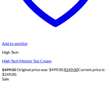
Add to wishlist
High Tech
High Tech Mentor Top Cream
$
499.00
Original price was: $499.00.
$
249.00
Current price is:
$249.00.
Sale