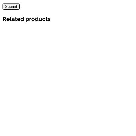
Related products