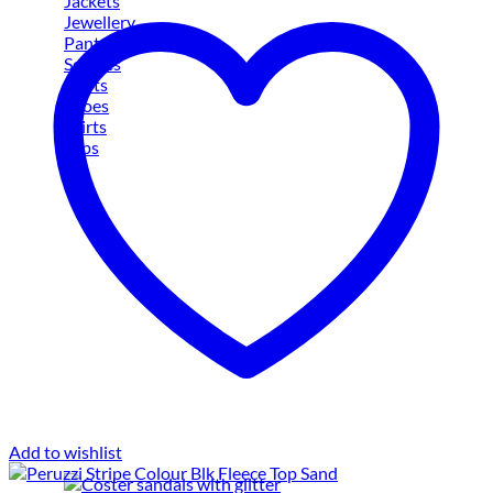
Jackets
Jewellery
Pants
Scarves
Shirts
Shoes
Skirts
Tops
Add to wishlist