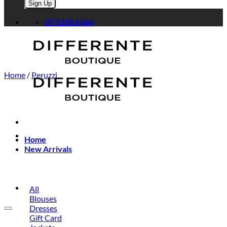
Please leave this field empty.
07 3358 6466
Home
/
Peruzzi
Home
New Arrivals
All
Blouses
Dresses
Gift Card