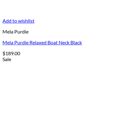
Add to wishlist
Mela Purdie
Mela Purdie Relaxed Boat Neck Black
$
189.00
Sale