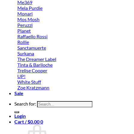
Me369
Mela Purdie
Monari
Mos Mosh
Peruzzi
Planet
Raffaello Rossi
Rollie
Sanctamuerte
Surkana
The Dreamer Label
Tinta & Bariloche
Trelise Cooper
UP!
White Stuff
Zoe Kratzmann
Sale
Search for:
Login
Cart /
$
0.00
0