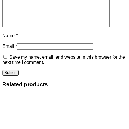
Name
*
Email
*
Save my name, email, and website in this browser for the
next time I comment.
Related products