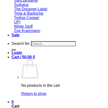
Sanctamuerte
Surkana
The Dreamer Label
Tinta & Bariloche
Trelise Cooper
UP!
White Stuff
Zoe Kratzmann
Sale
Search for:
Login
Cart /
$
0.00
0
No products in the cart.
Return to shop
0
Cart