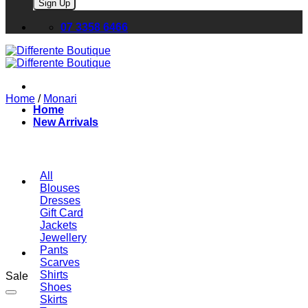
Please leave this field empty.
07 3358 6466
Home
/
Monari
Home
New Arrivals
All
Blouses
Dresses
Gift Card
Jackets
Jewellery
Pants
Scarves
Shirts
Sale
Shoes
Skirts