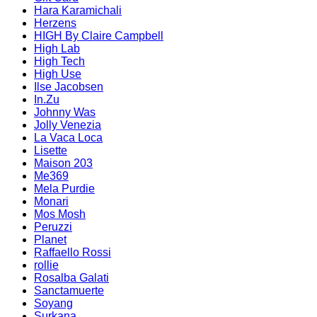
Hara Karamichali
Herzens
HIGH By Claire Campbell
High Lab
High Tech
High Use
Ilse Jacobsen
In.Zu
Johnny Was
Jolly Venezia
La Vaca Loca
Lisette
Maison 203
Me369
Mela Purdie
Monari
Mos Mosh
Peruzzi
Planet
Raffaello Rossi
rollie
Rosalba Galati
Sanctamuerte
Soyang
Surkana