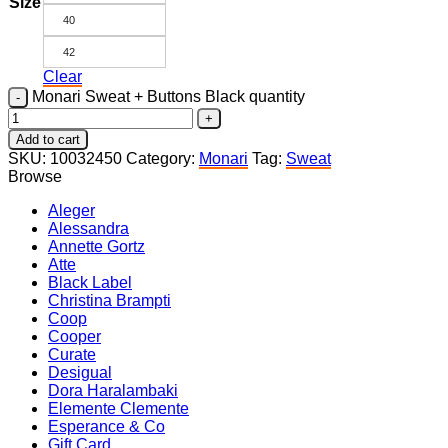
Size
40
42
Clear
Monari Sweat + Buttons Black quantity
Add to cart
SKU:
10032450
Category:
Monari
Tag:
Sweat
Browse
Aleger
Alessandra
Annette Gortz
Atte
Black Label
Christina Brampti
Coop
Cooper
Curate
Desigual
Dora Haralambaki
Elemente Clemente
Esperance & Co
Gift Card