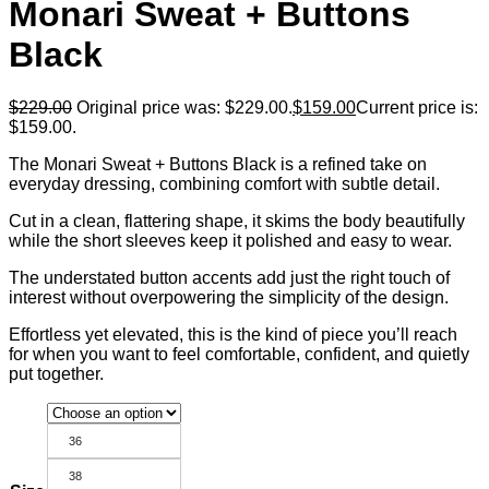
Monari Sweat + Buttons
Black
$
229.00
Original price was: $229.00.
$
159.00
Current price is:
$159.00.
The Monari Sweat + Buttons Black is a refined take on
everyday dressing, combining comfort with subtle detail.
Cut in a clean, flattering shape, it skims the body beautifully
while the short sleeves keep it polished and easy to wear.
The understated button accents add just the right touch of
interest without overpowering the simplicity of the design.
Effortless yet elevated, this is the kind of piece you’ll reach
for when you want to feel comfortable, confident, and quietly
put together.
36
38