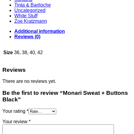
Tinta & Bariloche
Uncategorized
White Stuff
Zoe Kratzmann
Additional information
Reviews (0)
Size
36, 38, 40, 42
Reviews
There are no reviews yet.
Be the first to review “Monari Sweat + Buttons
Black”
Your rating
*
Your review
*