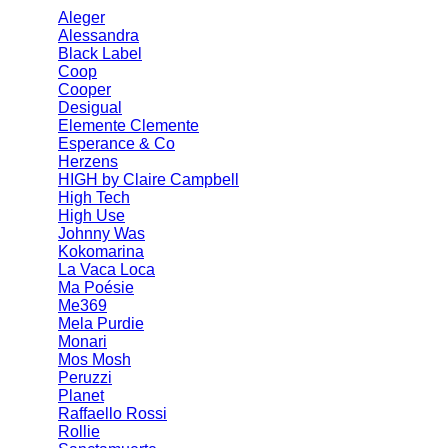
Aleger
Alessandra
Black Label
Coop
Cooper
Desigual
Elemente Clemente
Esperance & Co
Herzens
HIGH by Claire Campbell
High Tech
High Use
Johnny Was
Kokomarina
La Vaca Loca
Ma Poésie
Me369
Mela Purdie
Monari
Mos Mosh
Peruzzi
Planet
Raffaello Rossi
Rollie