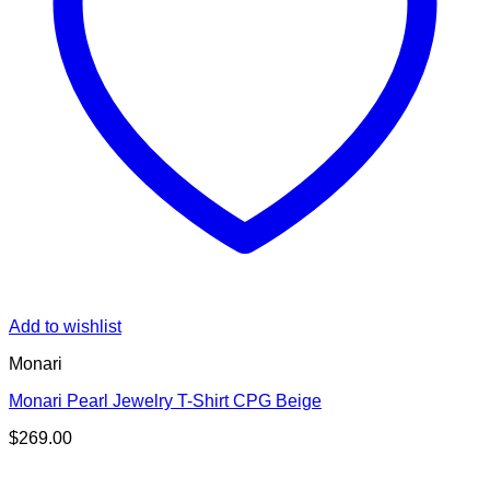
Add to wishlist
Monari
Monari Pearl Jewelry T-Shirt CPG Beige
$
269.00