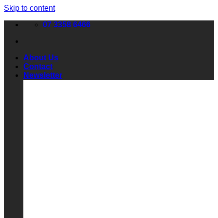
Skip to content
07 3358 6466
About Us
Contact
Newsletter