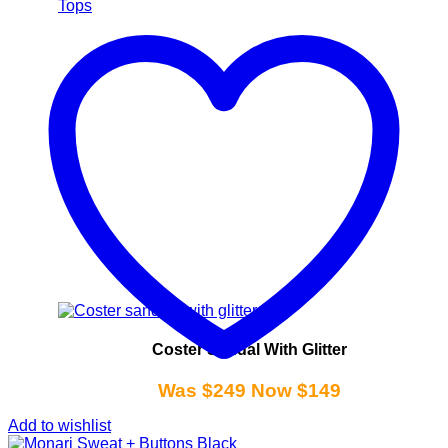
Tops
Coster Sandal With Glitter
Was $249 Now $149
Add to wishlist