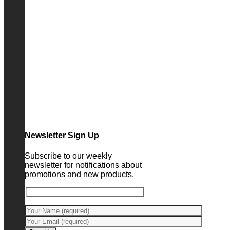
Newsletter Sign Up
Subscribe to our weekly
newsletter for notifications about
promotions and new products.