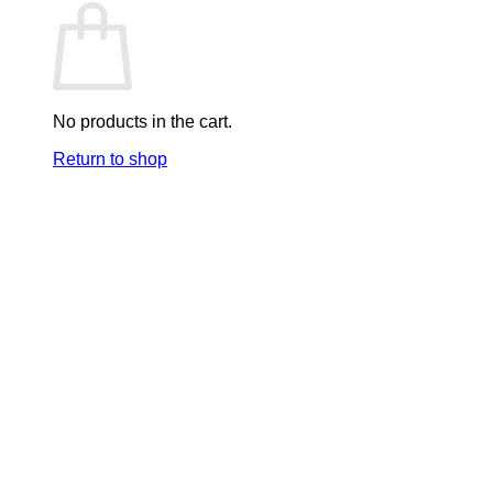
No products in the cart.
Return to shop