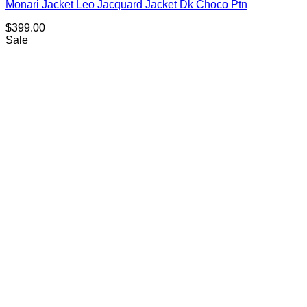
Monari Jacket Leo Jacquard Jacket Dk Choco Ptn
$
399.00
Sale