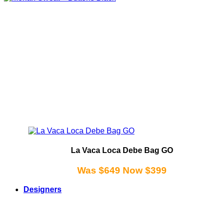
La Vaca Loca Debe Bag GO
Was $649 Now $399
Designers