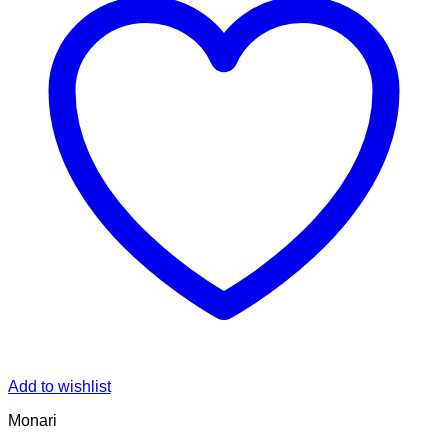
Add to wishlist
Monari