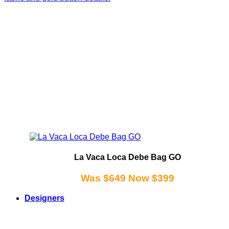
La Vaca Loca Debe Bag GO
Was $649 Now $399
Designers