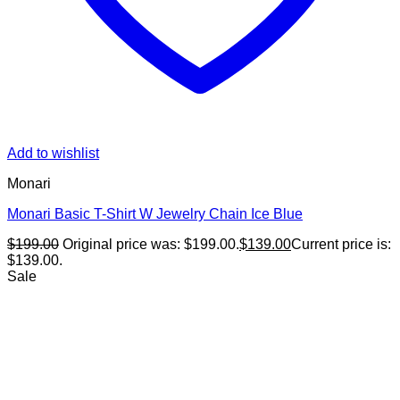
Add to wishlist
Monari
Monari Basic T-Shirt W Jewelry Chain Ice Blue
$
199.00
Original price was: $199.00.
$
139.00
Current price is:
$139.00.
Sale