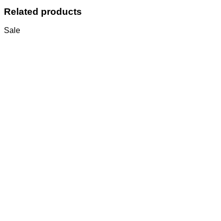
Related products
Sale