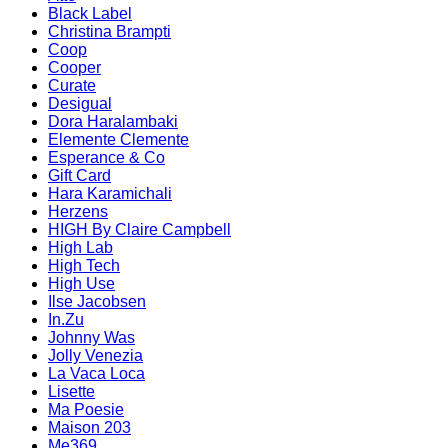
Black Label
Christina Brampti
Coop
Cooper
Curate
Desigual
Dora Haralambaki
Elemente Clemente
Esperance & Co
Gift Card
Hara Karamichali
Herzens
HIGH By Claire Campbell
High Lab
High Tech
High Use
Ilse Jacobsen
In.Zu
Johnny Was
Jolly Venezia
La Vaca Loca
Lisette
Ma Poesie
Maison 203
Me369