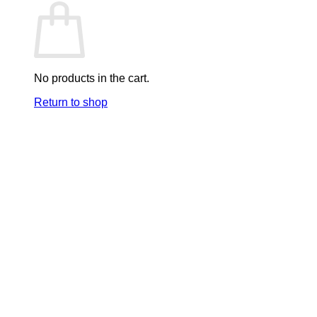
No products in the cart.
Return to shop