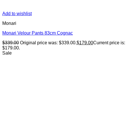
Add to wishlist
Monari
Monari Velour Pants 83cm Cognac
$
339.00
Original price was: $339.00.
$
179.00
Current price is:
$179.00.
Sale