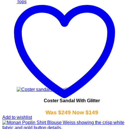
Tops
Coster Sandal With Glitter
Was $249 Now $149
Add to wishlist