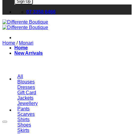
Please leave this field empty.
07 3358 6466
Home
/
Monari
Home
New Arrivals
All
Blouses
Dresses
Gift Card
Jackets
Jewellery
Pants
Scarves
Shirts
Shoes
Skirts