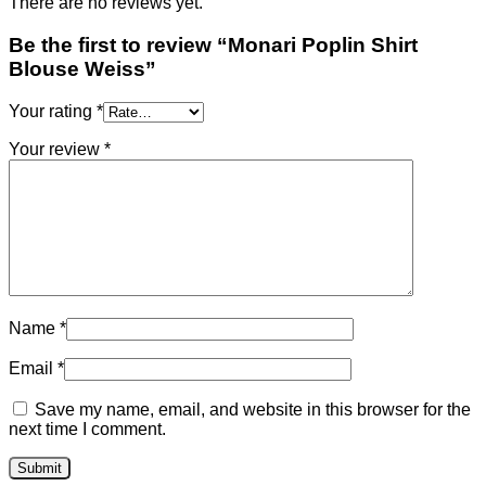
There are no reviews yet.
Be the first to review “Monari Poplin Shirt
Blouse Weiss”
Your rating
*
Your review
*
Name
*
Email
*
Save my name, email, and website in this browser for the
next time I comment.