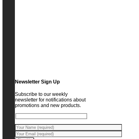
Newsletter Sign Up
Subscribe to our weekly
newsletter for notifications about
promotions and new products.