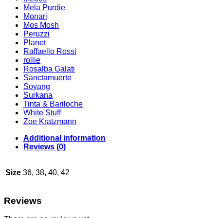
Mela Purdie
Monari
Mos Mosh
Peruzzi
Planet
Raffaello Rossi
rollie
Rosalba Galati
Sanctamuerte
Soyang
Surkana
Tinta & Bariloche
White Stuff
Zoe Kratzmann
Additional information
Reviews (0)
Size
36, 38, 40, 42
Reviews