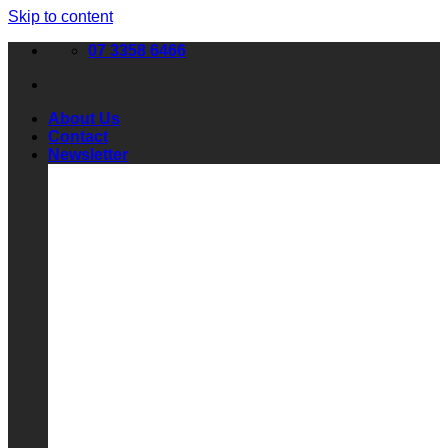
Skip to content
07 3358 6466
About Us
Contact
Newsletter