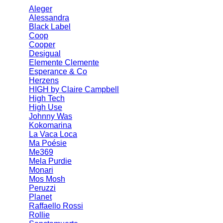
Aleger
Alessandra
Black Label
Coop
Cooper
Desigual
Elemente Clemente
Esperance & Co
Herzens
HIGH by Claire Campbell
High Tech
High Use
Johnny Was
Kokomarina
La Vaca Loca
Ma Poésie
Me369
Mela Purdie
Monari
Mos Mosh
Peruzzi
Planet
Raffaello Rossi
Rollie