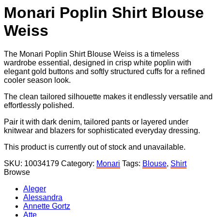
Monari Poplin Shirt Blouse
Weiss
The Monari Poplin Shirt Blouse Weiss is a timeless
wardrobe essential, designed in crisp white poplin with
elegant gold buttons and softly structured cuffs for a refined
cooler season look.
The clean tailored silhouette makes it endlessly versatile and
effortlessly polished.
Pair it with dark denim, tailored pants or layered under
knitwear and blazers for sophisticated everyday dressing.
This product is currently out of stock and unavailable.
SKU:
10034179
Category:
Monari
Tags:
Blouse
,
Shirt
Browse
Aleger
Alessandra
Annette Gortz
Atte