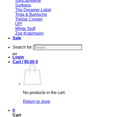
Sanctamuerte
Surkana
The Dreamer Label
Tinta & Bariloche
Trelise Cooper
UP!
White Stuff
Zoe Kratzmann
Sale
Search for:
Login
Cart /
$
0.00
0
No products in the cart.
Return to shop
0
Cart