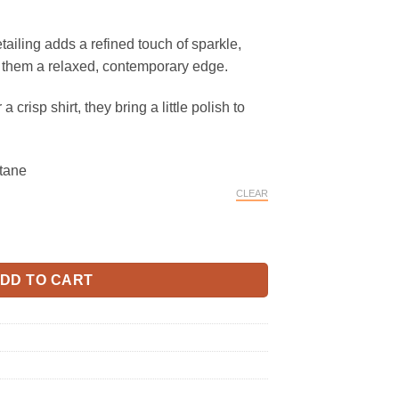
ailing adds a refined touch of sparkle,
s them a relaxed, contemporary edge.
a crisp shirt, they bring a little polish to
tane
CLEAR
s Jeans quantity
DD TO CART