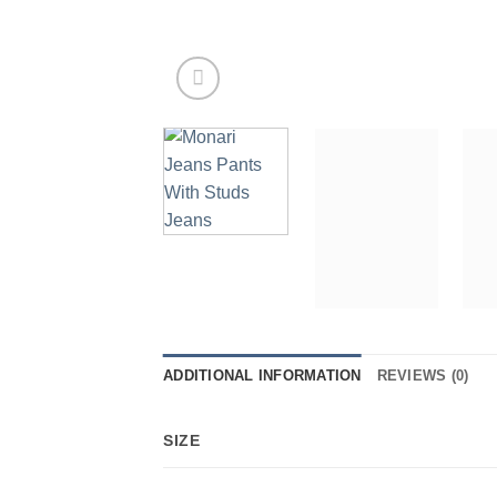
ADDITIONAL INFORMATION
REVIEWS (0)
SIZE