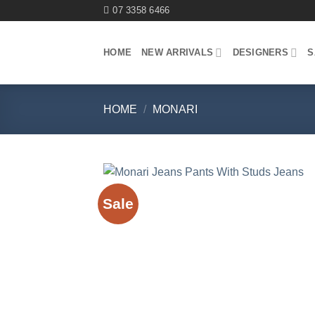
Skip
07 3358 6466
to
content
HOME
NEW ARRIVALS
DESIGNERS
S
HOME
/
MONARI
Sale