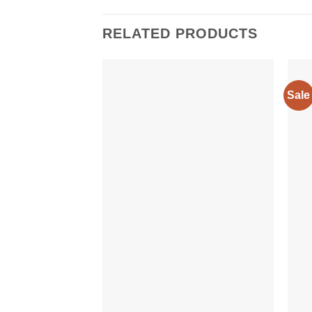
RELATED PRODUCTS
Sale
Add to
wishlist