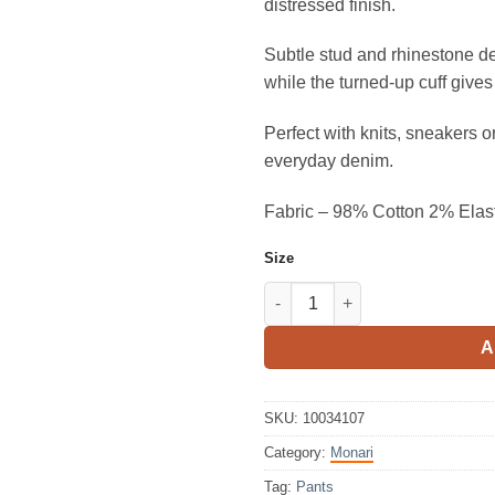
distressed finish.
Subtle stud and rhinestone det
while the turned-up cuff give
Perfect with knits, sneakers or 
everyday denim.
Fabric – 98% Cotton 2% Elas
Size
Monari Jeans Pants With Stud
A
SKU:
10034107
Category:
Monari
Tag:
Pants