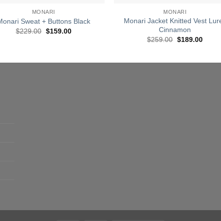
MONARI
MONARI
Monari Jacket Knitted Vest Lur
Monari Sweat + Buttons Black
Cinnamon
Original
Current
$
229.00
$
159.00
price
price
Original
Curre
$
259.00
$
189.00
was:
is:
price
price
$229.00.
$159.00.
was:
is:
$259.00.
$189.