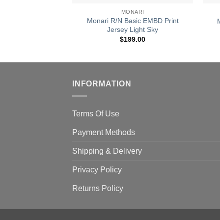
MONARI
Monari R/N Basic EMBD Print
Jersey Light Sky
$
199.00
INFORMATION
Terms Of Use
Payment Methods
Shipping & Delivery
Privacy Policy
Returns Policy