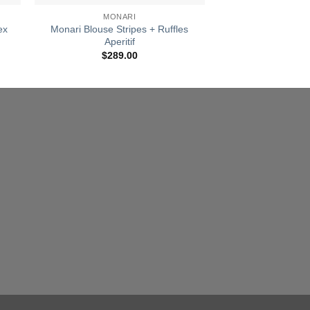
MONARI
MONA
ex
Monari Blouse Stripes + Ruffles
Monari All Over
Aperitif
Aperiti
nt
$
289.00
$
119
00.