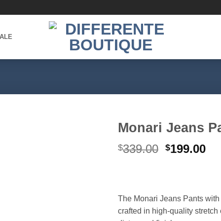
ALE
Monari Jeans P
Original
Cu
339.00
199.00
$
$
Add to
wishlist
price
pr
was:
is:
$339.00.
$1
The Monari Jeans Pants with
crafted in high-quality stretch 