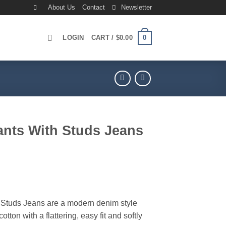
About Us
Contact
Newsletter
0
LOGIN
CART /
$
0.00
ants With Studs Jeans
rrent
ice
99.00.
 Studs Jeans are a modern denim style
cotton with a flattering, easy fit and softly