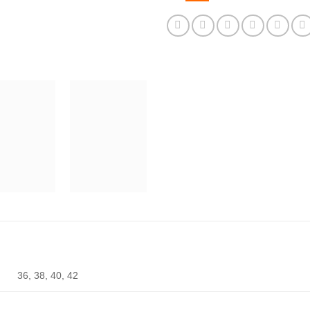
36, 38, 40, 42