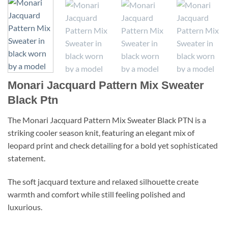
Monari Jacquard Pattern Mix Sweater
Black Ptn
The Monari Jacquard Pattern Mix Sweater Black PTN is a
striking cooler season knit, featuring an elegant mix of
leopard print and check detailing for a bold yet sophisticated
statement.
The soft jacquard texture and relaxed silhouette create
warmth and comfort while still feeling polished and
luxurious.