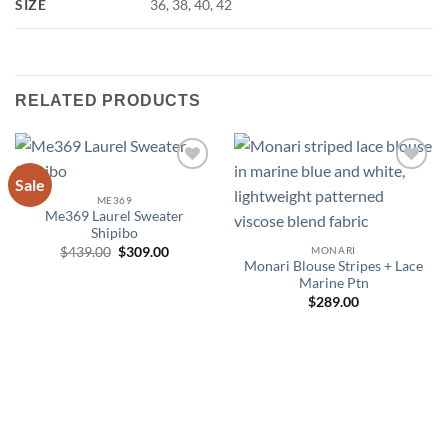
SIZE
36, 38, 40, 42
RELATED PRODUCTS
Sale
Add to
Add to
wishlist
wishlist
ME369
Me369 Laurel Sweater
Shipibo
Original
Current
MONARI
$
439.00
$
309.00
price
price
Monari Blouse Stripes + Lace
was:
is:
Marine Ptn
$439.00.
$309.00.
$
289.00