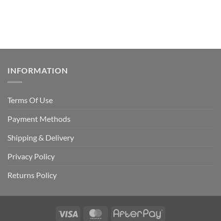
INFORMATION
Terms Of Use
Payment Methods
Shipping & Delivery
Privacy Policy
Returns Policy
Visa
MasterCard
AfterPay