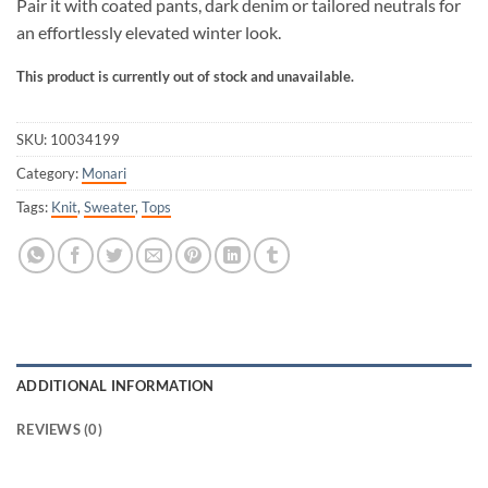
Pair it with coated pants, dark denim or tailored neutrals for
an effortlessly elevated winter look.
This product is currently out of stock and unavailable.
SKU:
10034199
Category:
Monari
Tags:
Knit
,
Sweater
,
Tops
ADDITIONAL INFORMATION
REVIEWS (0)