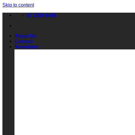
Skip to content
07 3358 6466
About Us
Contact
Newsletter