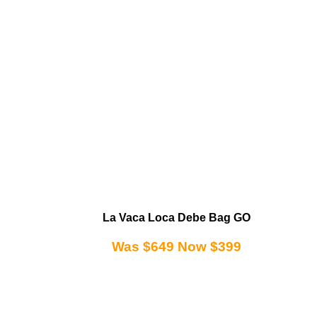
La Vaca Loca Debe Bag GO
Was $649 Now $399