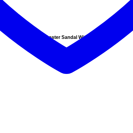
Coster Sandal With Glitter
Was $249 Now $149