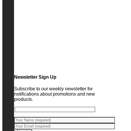
Newsletter Sign Up
Subscribe to our weekly newsletter for
notifications about promotions and new
products.