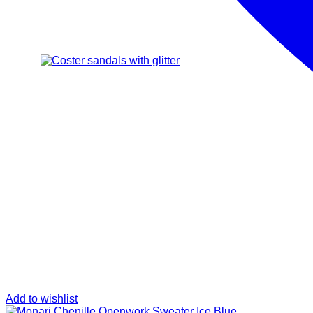
Add to wishlist