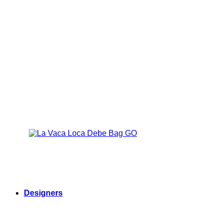
Designers