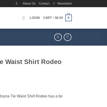
About Us
Contact
Newsletter
0
LOGIN
CART /
$
0.00
e Waist Shirt Rodeo
rrent
ice
69.00.
na Tie Waist Shirt Rodeo has a tie