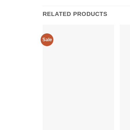
RELATED PRODUCTS
Sale
Add to
wishlist