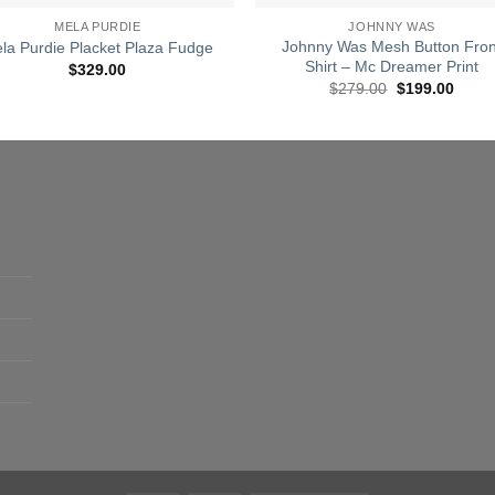
MELA PURDIE
JOHNNY WAS
Johnny Was Mesh Button Fron
la Purdie Placket Plaza Fudge
Shirt – Mc Dreamer Print
$
329.00
Original
Curre
$
279.00
$
199.00
price
price
was:
is:
$279.00.
$199.