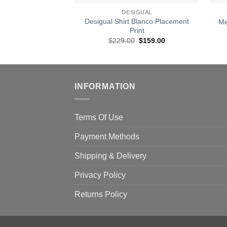
DESIGUAL
Desigual Shirt Blanco Placement
Me
Print
Original
Current
$
229.00
$
159.00
price
price
was:
is:
$229.00.
$159.00.
INFORMATION
Terms Of Use
Payment Methods
Shipping & Delivery
Privacy Policy
Returns Policy