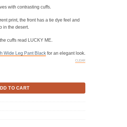
ves with contrasting cuffs.
erent print, the front has a tie dye feel and
 in the desert.
 the cuffs read LUCKY ME.
 Wide Leg Pant Black
for an elegant look.
CLEAR
odeo quantity
DD TO CART