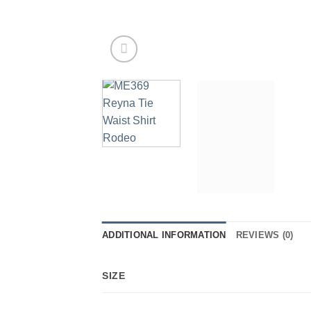
ADDITIONAL INFORMATION
REVIEWS (0)
SIZE