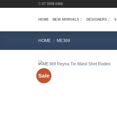
Skip
07 3358 6466
to
content
HOME
NEW ARRIVALS
DESIGNERS
S
HOME
/
ME369
Sale