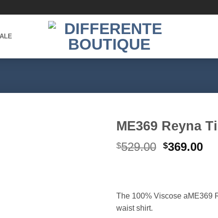
ALE
ME369 Reyna Ti
Original
Cu
529.00
369.00
$
$
Add to
wishlist
price
pr
was:
is:
$529.00.
$3
The 100% Viscose aME369 Rey
waist shirt.