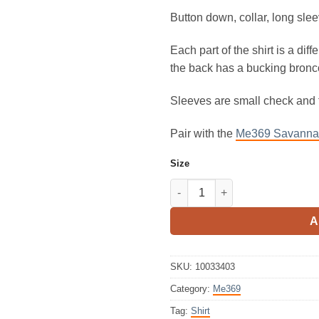
Button down, collar, long slee
Each part of the shirt is a diff
the back has a bucking bronco
Sleeves are small check and
Pair with the
Me369 Savannah
Size
ME369 Reyna Tie Waist Shirt R
A
SKU:
10033403
Category:
Me369
Tag:
Shirt