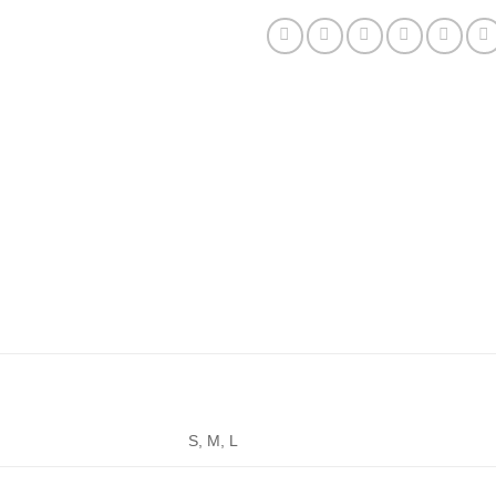
S, M, L