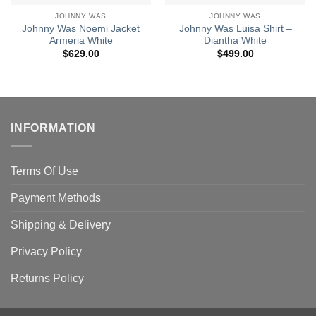
JOHNNY WAS
JOHNNY WAS
Johnny Was Noemi Jacket
Johnny Was Luisa Shirt –
Armeria White
Diantha White
$
629.00
$
499.00
INFORMATION
Terms Of Use
Payment Methods
Shipping & Delivery
Privacy Policy
Returns Policy