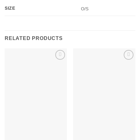
SIZE
O/S
RELATED PRODUCTS
Add to
Add to
wishlist
wishlist