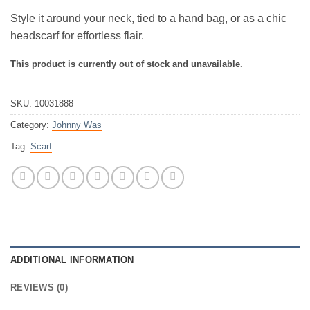
Style it around your neck, tied to a hand bag, or as a chic
headscarf for effortless flair.
This product is currently out of stock and unavailable.
SKU:
10031888
Category:
Johnny Was
Tag:
Scarf
ADDITIONAL INFORMATION
REVIEWS (0)