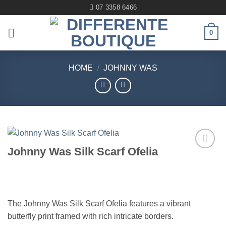
Skip
07 3358 6466
to
content
0
HOME
/
JOHNNY WAS
Johnny Was Silk Scarf Ofelia
Add to
wishlist
The Johnny Was Silk Scarf Ofelia features a vibrant
butterfly print framed with rich intricate borders.