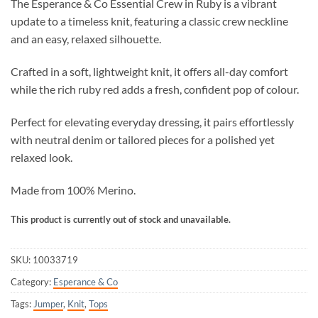
The Esperance & Co Essential Crew in Ruby is a vibrant
update to a timeless knit, featuring a classic crew neckline
and an easy, relaxed silhouette.
Crafted in a soft, lightweight knit, it offers all-day comfort
while the rich ruby red adds a fresh, confident pop of colour.
Perfect for elevating everyday dressing, it pairs effortlessly
with neutral denim or tailored pieces for a polished yet
relaxed look.
Made from 100% Merino.
This product is currently out of stock and unavailable.
SKU:
10033719
Category:
Esperance & Co
Tags:
Jumper
,
Knit
,
Tops