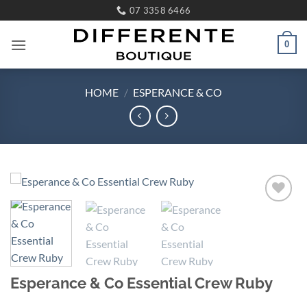
Skip
07 3358 6466
to
content
0
HOME
/
ESPERANCE & CO
Add to
wishlist
Esperance & Co Essential Crew Ruby