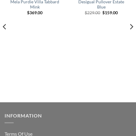
Mela Purdie Villa Tabbard
Desigual Pullover Estate
Mink
Blue
Original
Current
$
369.00
$
229.00
$
159.00
price
price
was:
is:
$229.00.
$159.00.
INFORMATION
Terms Of Use