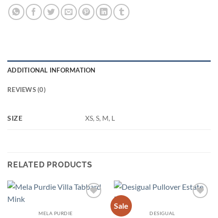
ADDITIONAL INFORMATION
REVIEWS (0)
SIZE
XS, S, M, L
RELATED PRODUCTS
Sale
Add to
Add to
wishlist
wishlist
MELA PURDIE
DESIGUAL