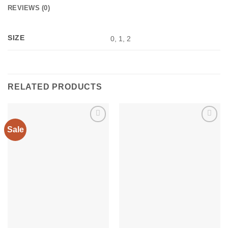
REVIEWS (0)
SIZE
0, 1, 2
RELATED PRODUCTS
Sale
Add to
Add to
wishlist
wishlist