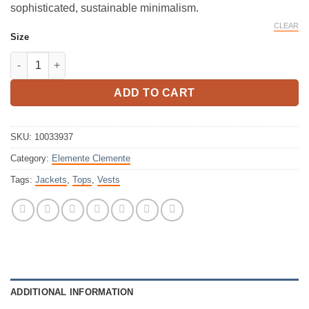
sophisticated, sustainable minimalism.
CLEAR
Size
Elemente Clemente Vest Kazamar Beige quantity
ADD TO CART
SKU:
10033937
Category:
Elemente Clemente
Tags:
Jackets
,
Tops
,
Vests
ADDITIONAL INFORMATION