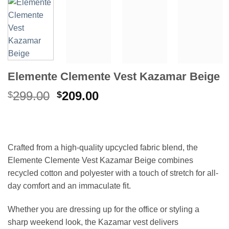
Elemente Clemente Vest Kazamar Beige
Original
Current
299.00
209.00
$
$
price
price
was:
is:
$299.00.
$209.00.
Crafted from a high-quality upcycled fabric blend, the
Elemente Clemente Vest Kazamar Beige combines
recycled cotton and polyester with a touch of stretch for all-
day comfort and an immaculate fit.
Whether you are dressing up for the office or styling a
sharp weekend look, the Kazamar vest delivers