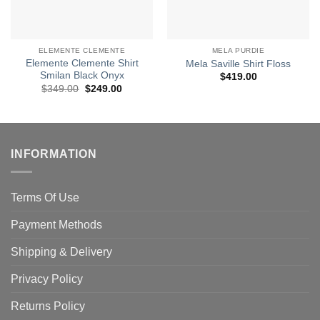
ELEMENTE CLEMENTE
MELA PURDIE
Elemente Clemente Shirt
Mela Saville Shirt Floss
Smilan Black Onyx
$
419.00
Original
Current
$
349.00
$
249.00
price
price
was:
is:
$349.00.
$249.00.
INFORMATION
Terms Of Use
Payment Methods
Shipping & Delivery
Privacy Policy
Returns Policy