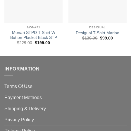
MONARI
DESIGUAL
Monari STPD T-Shirt W
Desigual T-Shirt Marino
Button Placket Black STP
Original
Current
$
139.00
$
99.00
price
price
Original
Current
$
229.00
$
199.00
was:
is:
price
price
$139.00.
$99.00.
was:
is:
$229.00.
$199.00.
INFORMATION
Terms Of Use
Payment Methods
Shipping & Delivery
Privacy Policy
Returns Policy