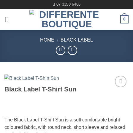
Skip
07 3358 6466
to
content
0
HOME
/
BLACK LABEL
Black Label T-Shirt Sun
Add to
wishlist
The Black Label T-Shirt Sun is a soft comfortable bright
coloured fabric, with round neck, short sleeve and relaxed