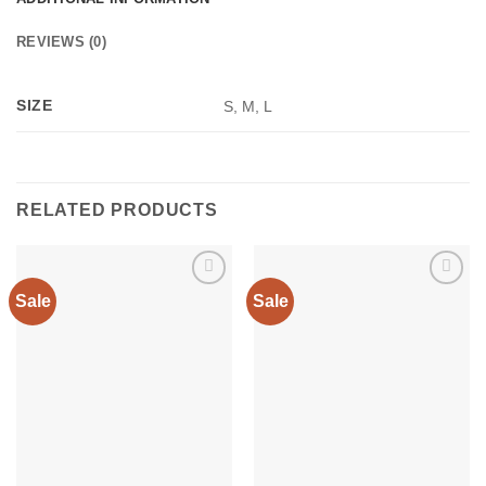
REVIEWS (0)
SIZE
S, M, L
RELATED PRODUCTS
Sale
Sale
Add to
Add to
wishlist
wishlist