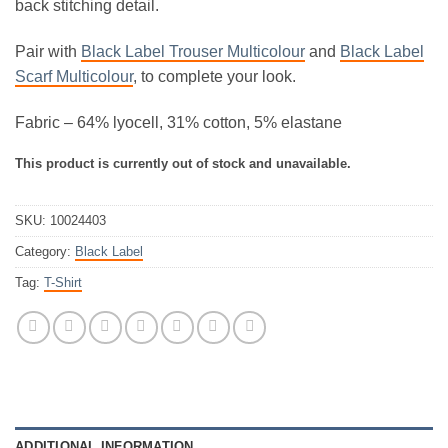
back stitching detail.
Pair with
Black Label Trouser Multicolour
and
Black Label
Scarf Multicolour
, to complete your look.
Fabric – 64% lyocell, 31% cotton, 5% elastane
This product is currently out of stock and unavailable.
SKU:
10024403
Category:
Black Label
Tag:
T-Shirt
ADDITIONAL INFORMATION