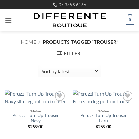
Skip
07 3358 6466
to
content
0
HOME
/
PRODUCTS TAGGED “TROUSER”
FILTER
Add to
Add to
wishlist
wishlist
PERUZZI
PERUZZI
Peruzzi Turn Up Trouser
Peruzzi Turn Up Trouser
Navy
Ecru
$
259.00
$
259.00