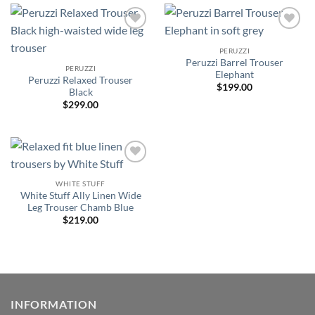
Add to
Add to
wishlist
wishlist
PERUZZI
Peruzzi Barrel Trouser
PERUZZI
Elephant
Peruzzi Relaxed Trouser
$
199.00
Black
$
299.00
Add to
wishlist
WHITE STUFF
White Stuff Ally Linen Wide
Leg Trouser Chamb Blue
$
219.00
INFORMATION