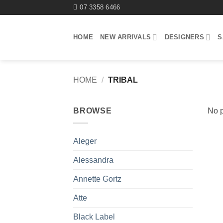
Skip
07 3358 6466
to
content
HOME
NEW ARRIVALS
DESIGNERS
S
HOME
/
TRIBAL
BROWSE
No p
Aleger
Alessandra
Annette Gortz
Atte
Black Label