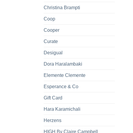
Christina Brampti
Coop
Cooper
Curate
Desigual
Dora Haralambaki
Elemente Clemente
Esperance & Co
Gift Card
Hara Karamichali
Herzens
HIGH By Claire Campbell