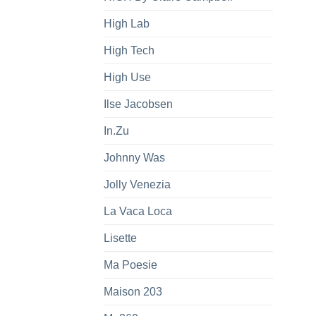
High Lab
High Tech
High Use
Ilse Jacobsen
In.Zu
Johnny Was
Jolly Venezia
La Vaca Loca
Lisette
Ma Poesie
Maison 203