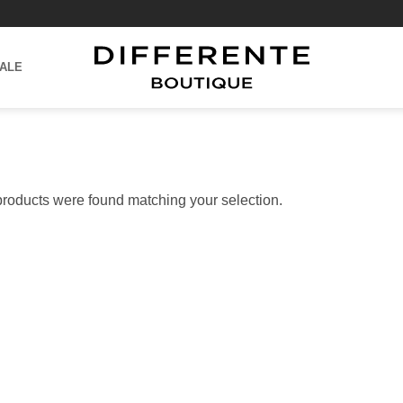
ALE
roducts were found matching your selection.