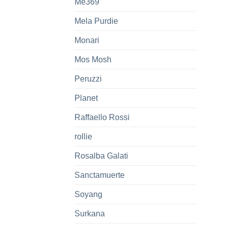
Me369
Mela Purdie
Monari
Mos Mosh
Peruzzi
Planet
Raffaello Rossi
rollie
Rosalba Galati
Sanctamuerte
Soyang
Surkana