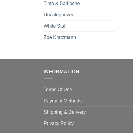
Tinta & Bariloche
Uncategorized
White Stuff
Zoe Kratzmann
INFORMATION
Terms Of Use
Payment Methods
Shipping & Delivery
Privacy Policy