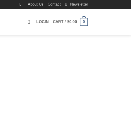
About Us
Contact
Newsletter
0
LOGIN
CART /
$
0.00