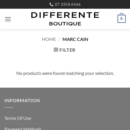
Skip
07 3358 6466
to
content
0
HOME
/
MARC CAIN
FILTER
No products were found matching your selection.
INFORMATION
Terms Of Use
Payment Methods