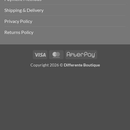
Shipping & Delivery
Privacy Policy
Returns Policy
Visa
MasterCard
AfterPay
Copyright 2026 ©
Differente Boutique