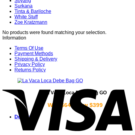
Soyang
Surkana
Tinta & Bariloche
White Stuff
Zoe Kratzmann
No products were found matching your selection.
Information
Terms Of Use
Payment Methods
Shipping & Delivery
Privacy Policy
Returns Policy
La Vaca Loca Debe Bag GO
Was $649 Now $399
Designers