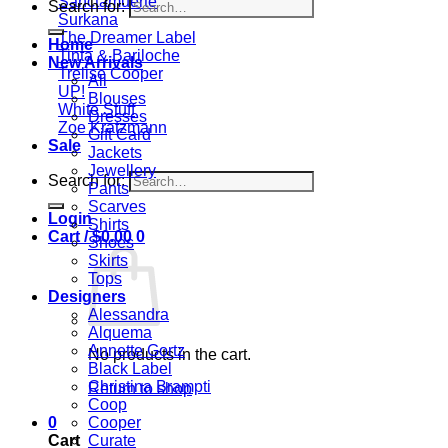
Sanctamuerte
Search for:
Surkana
The Dreamer Label
Home
Tinta & Bariloche
New Arrivals
Trelise Cooper
All
UP!
Blouses
White Stuff
Dresses
Zoe Kratzmann
Gift Card
Sale
Jackets
Jewellery
Search for:
Pants
Scarves
Login
Shirts
Cart /
$
0.00
0
Shoes
Skirts
Tops
Designers
Alessandra
Alquema
Annette Gortz
No products in the cart.
Black Label
Christina Brampti
Return to shop
Coop
0
Cooper
Cart
Curate