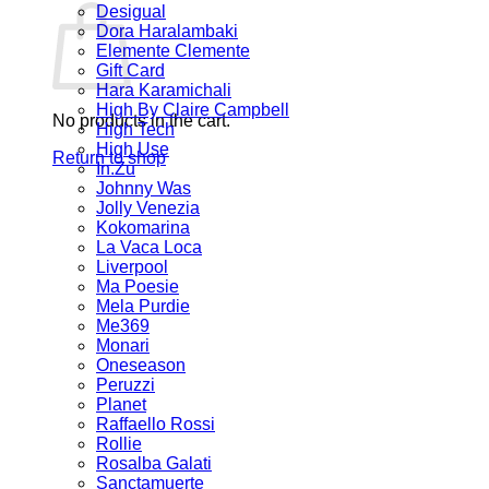
Desigual
Dora Haralambaki
Elemente Clemente
Gift Card
Hara Karamichali
High By Claire Campbell
No products in the cart.
High Tech
High Use
Return to shop
In.Zu
Johnny Was
Jolly Venezia
Kokomarina
La Vaca Loca
Liverpool
Ma Poesie
Mela Purdie
Me369
Monari
Oneseason
Peruzzi
Planet
Raffaello Rossi
Rollie
Rosalba Galati
Sanctamuerte