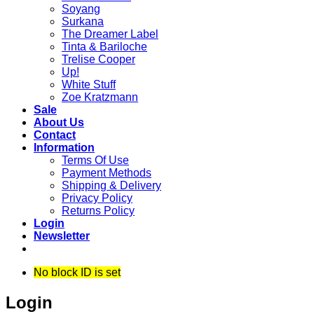
Soyang
Surkana
The Dreamer Label
Tinta & Bariloche
Trelise Cooper
Up!
White Stuff
Zoe Kratzmann
Sale
About Us
Contact
Information
Terms Of Use
Payment Methods
Shipping & Delivery
Privacy Policy
Returns Policy
Login
Newsletter
No block ID is set
Login