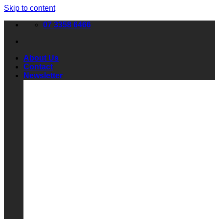
Skip to content
07 3358 6466
About Us
Contact
Newsletter