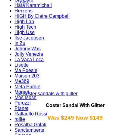
Tops
Hara Karamichali
Herzens
HIGH By Claire Campbell
High Lab
High Tech
High Use
Ilse Jacobsen
In.Zu
Johnny Was
Jolly Venezia
La Vaca Loca
Lisette
Ma Poesie
Maison 203
Me369
Mela Purdie
Monari
Mos Mosh
Peruzzi
Coster Sandal With Glitter
Planet
Raffaello Rossi
Was $249 Now $149
rollie
Rosalba Galati
Sanctamuerte