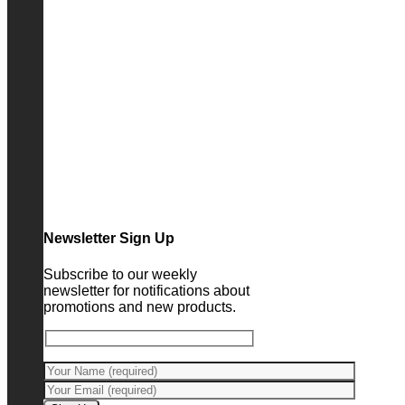
Newsletter Sign Up
Subscribe to our weekly
newsletter for notifications about
promotions and new products.