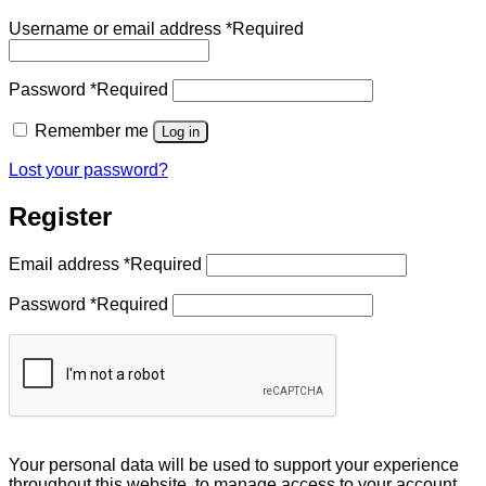
Username or email address
*
Required
Password
*
Required
Remember me
Log in
Lost your password?
Register
Email address
*
Required
Password
*
Required
Your personal data will be used to support your experience
throughout this website, to manage access to your account,